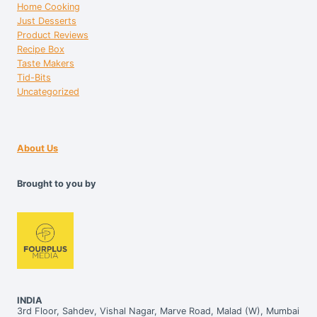
Home Cooking
Just Desserts
Product Reviews
Recipe Box
Taste Makers
Tid-Bits
Uncategorized
About Us
Brought to you by
INDIA
3rd Floor, Sahdev, Vishal Nagar, Marve Road, Malad (W), Mumbai