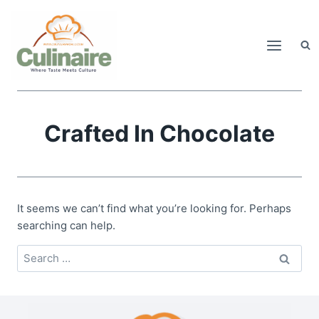
Skip
to
content
Crafted In Chocolate
It seems we can’t find what you’re looking for. Perhaps
searching can help.
Search
for: