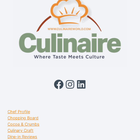
Facebook
Instagram
LinkedIn
Chef Profile
Chopping Board
Cocoa & Crumbs
Culinary Craft
Dine-in Reviews