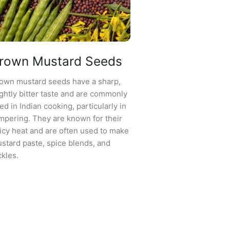
rown Mustard Seeds
own mustard seeds have a sharp,
ightly bitter taste and are commonly
ed in Indian cooking, particularly in
mpering. They are known for their
icy heat and are often used to make
stard paste, spice blends, and
ckles.