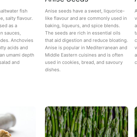
altwater fish
Anise seeds have a sweet, liquorice-
A
, salty flavour.
like flavour and are commonly used in
v
sed as a
baking, liqueurs, and spice blends.
a
in sauces,
The seeds are rich in essential oils
t
ades. Anchovies
that aid digestion and reduce bloating.
c
tty acids and
Anise is popular in Mediterranean and
v
d an umami depth
Middle Eastern cuisines and is often
a
salad and
used in cookies, bread, and savoury
c
dishes.