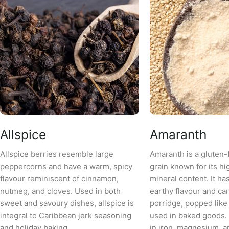
Allspice
Amaranth
Allspice berries resemble large
Amaranth is a gluten-
peppercorns and have a warm, spicy
grain known for its hi
flavour reminiscent of cinnamon,
mineral content. It has
nutmeg, and cloves. Used in both
earthy flavour and ca
sweet and savoury dishes, allspice is
porridge, popped like
integral to Caribbean jerk seasoning
used in baked goods. 
and holiday baking.
in iron, magnesium, an