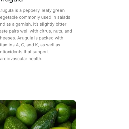
rugula is a peppery, leafy green
egetable commonly used in salads
nd as a garnish. It’s slightly bitter
aste pairs well with citrus, nuts, and
heeses. Arugula is packed with
itamins A, C, and K, as well as
ntioxidants that support
ardiovascular health.