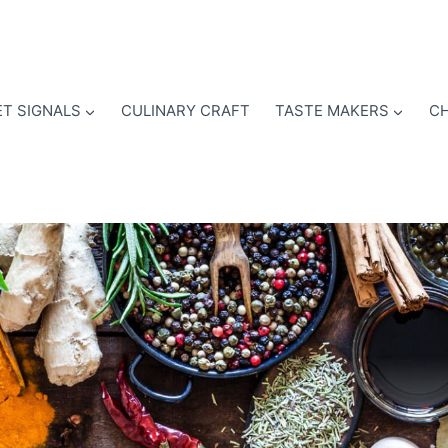
T SIGNALS
CULINARY CRAFT
TASTE MAKERS
CH