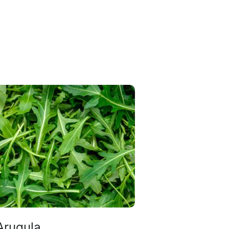
Arugula