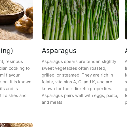
ing)
Asparagus
nt, resinous
Asparagus spears are tender, slightly
A
dian cooking to
sweet vegetables often roasted,
f
mi flavour
grilled, or steamed. They are rich in
f
nion. It is known
folate, vitamins A, C, and K, and are
s
its and is
known for their diuretic properties.
g
il dishes and
Asparagus pairs well with eggs, pasta,
f
and meats.
p