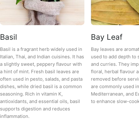
Basil
Bay Leaf
Basil is a fragrant herb widely used in
Bay leaves are aromat
Italian, Thai, and Indian cuisines. It has
used to add depth to 
a slightly sweet, peppery flavour with
and curries. They impa
a hint of mint. Fresh basil leaves are
floral, herbal flavour 
often used in pesto, salads, and pasta
removed before servi
dishes, while dried basil is a common
are commonly used in 
seasoning. Rich in vitamin K,
Mediterranean, and E
antioxidants, and essential oils, basil
to enhance slow-cook
supports digestion and reduces
inflammation.