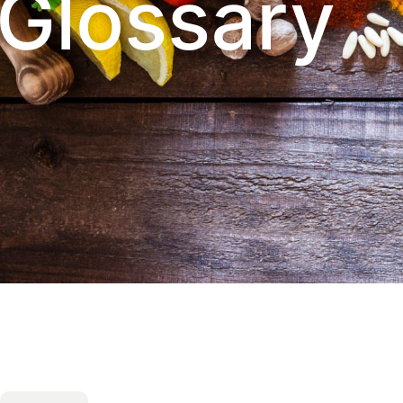
Glossary