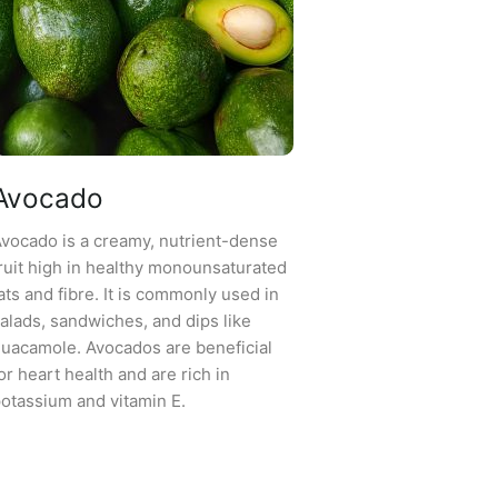
Avocado
vocado is a creamy, nutrient-dense
ruit high in healthy monounsaturated
ats and fibre. It is commonly used in
alads, sandwiches, and dips like
uacamole. Avocados are beneficial
or heart health and are rich in
otassium and vitamin E.