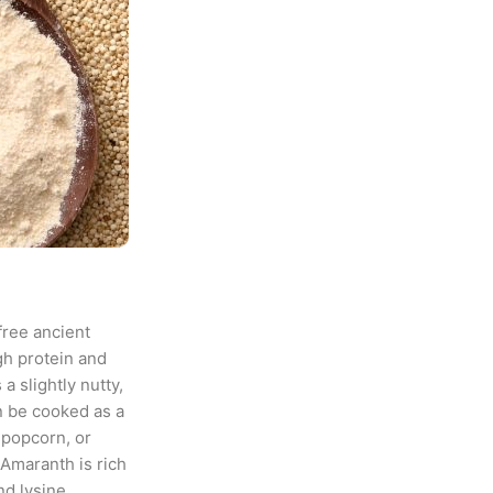
free ancient
gh protein and
 a slightly nutty,
n be cooked as a
 popcorn, or
Amaranth is rich
d lysine.