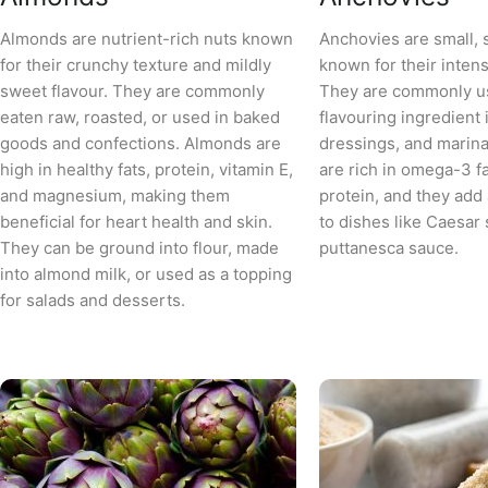
Almonds are nutrient-rich nuts known
Anchovies are small, s
for their crunchy texture and mildly
known for their intense
sweet flavour. They are commonly
They are commonly u
eaten raw, roasted, or used in baked
flavouring ingredient 
goods and confections. Almonds are
dressings, and marin
high in healthy fats, protein, vitamin E,
are rich in omega-3 fa
and magnesium, making them
protein, and they ad
beneficial for heart health and skin.
to dishes like Caesar 
They can be ground into flour, made
puttanesca sauce.
into almond milk, or used as a topping
for salads and desserts.