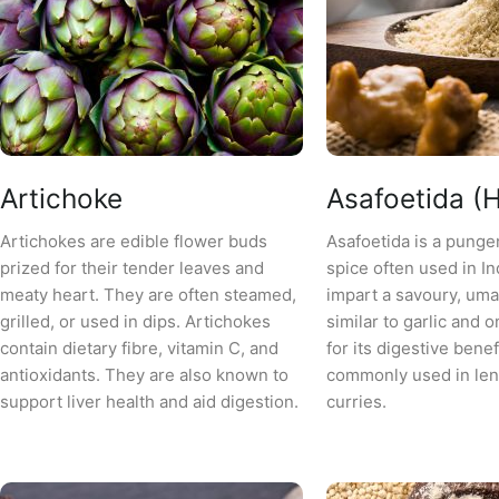
Artichoke
Asafoetida (H
Artichokes are edible flower buds
Asafoetida is a punge
prized for their tender leaves and
spice often used in In
meaty heart. They are often steamed,
impart a savoury, uma
grilled, or used in dips. Artichokes
similar to garlic and o
contain dietary fibre, vitamin C, and
for its digestive benef
antioxidants. They are also known to
commonly used in lent
support liver health and aid digestion.
curries.