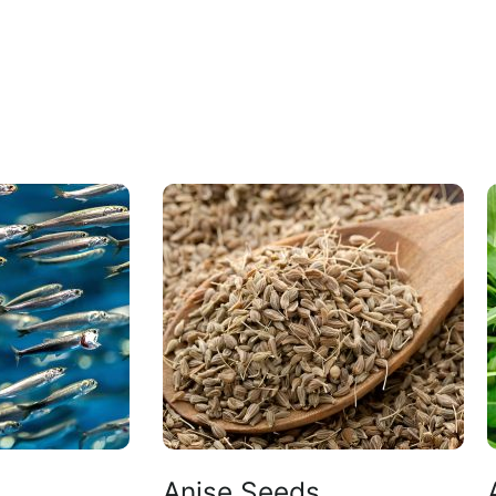
Anise Seeds