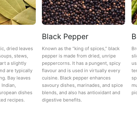
Black Pepper
B
ic, dried leaves
Known as the “king of spices,” black
Br
soups, stews,
pepper is made from dried, unripe
sl
rt a slightly
peppercorns. It has a pungent, spicy
us
and are typically
flavour and is used in virtually every
te
ng. Bay leaves
cuisine. Black pepper enhances
sp
Indian,
savoury dishes, marinades, and spice
mu
uropean dishes
blends, and also has antioxidant and
pi
ed recipes.
digestive benefits.