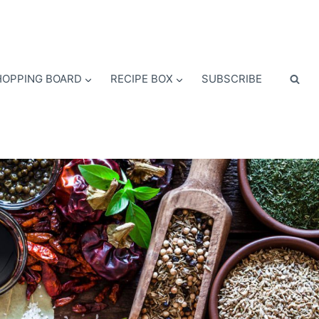
OPPING BOARD
RECIPE BOX
SUBSCRIBE