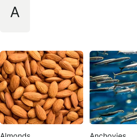
A
Almonds
Anchovies