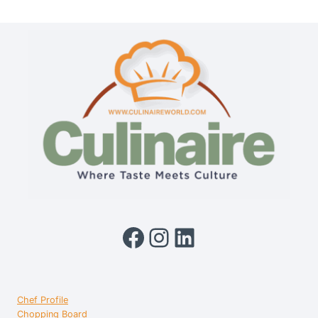
QUICK
MULTIPURPOSE
KETTLE
1.3L
Facebook
Instagram
LinkedIn
Chef Profile
Chopping Board