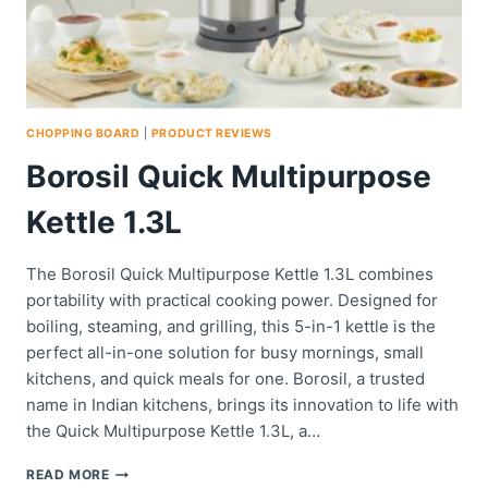
CHOPPING BOARD
|
PRODUCT REVIEWS
Borosil Quick Multipurpose
Kettle 1.3L
The Borosil Quick Multipurpose Kettle 1.3L combines
portability with practical cooking power. Designed for
boiling, steaming, and grilling, this 5-in-1 kettle is the
perfect all-in-one solution for busy mornings, small
kitchens, and quick meals for one. Borosil, a trusted
name in Indian kitchens, brings its innovation to life with
the Quick Multipurpose Kettle 1.3L, a…
BOROSIL
READ MORE