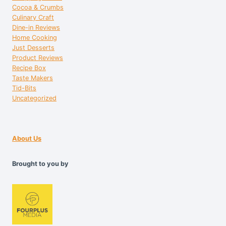
Cocoa & Crumbs
Culinary Craft
Dine-in Reviews
Home Cooking
Just Desserts
Product Reviews
Recipe Box
Taste Makers
Tid-Bits
Uncategorized
About Us
Brought to you by