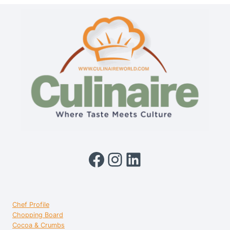
A
PIONEER
OF
MODERN
INDIAN
CUISINE
Facebook
Instagram
LinkedIn
Chef Profile
Chopping Board
Cocoa & Crumbs