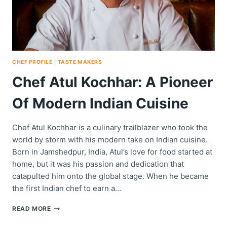
CHEF PROFILE
|
TASTE MAKERS
Chef Atul Kochhar: A Pioneer
Of Modern Indian Cuisine
Chef Atul Kochhar is a culinary trailblazer who took the
world by storm with his modern take on Indian cuisine.
Born in Jamshedpur, India, Atul’s love for food started at
home, but it was his passion and dedication that
catapulted him onto the global stage. When he became
the first Indian chef to earn a…
CHEF
READ MORE
ATUL
KOCHHAR: