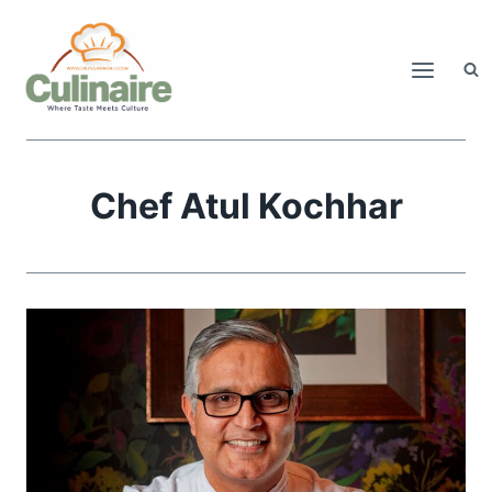
Skip
to
content
Chef Atul Kochhar