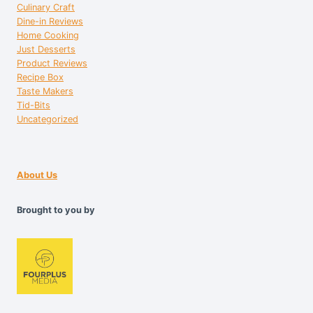
Culinary Craft
Dine-in Reviews
Home Cooking
Just Desserts
Product Reviews
Recipe Box
Taste Makers
Tid-Bits
Uncategorized
About Us
Brought to you by