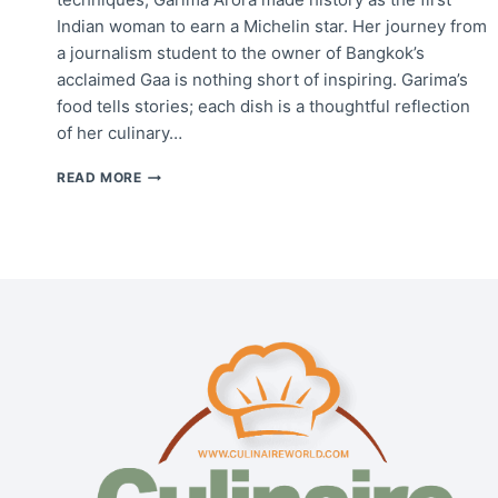
Indian woman to earn a Michelin star. Her journey from
a journalism student to the owner of Bangkok’s
acclaimed Gaa is nothing short of inspiring. Garima’s
food tells stories; each dish is a thoughtful reflection
of her culinary…
CHEF
READ MORE
GARIMA
ARORA:
BRIDGING
INDIA
AND
BANGKOK
THROUGH
FOOD