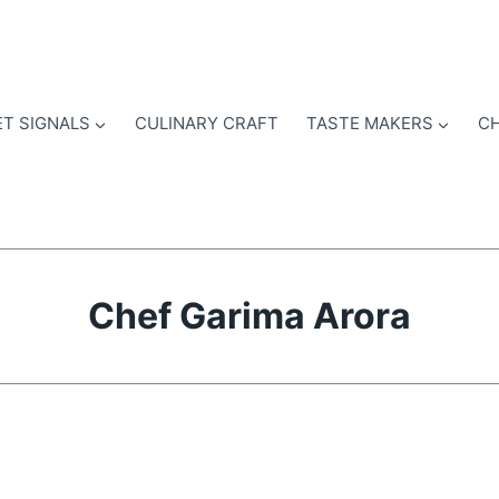
T SIGNALS
CULINARY CRAFT
TASTE MAKERS
CH
Chef Garima Arora