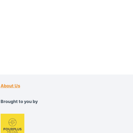
About Us
Brought to you by