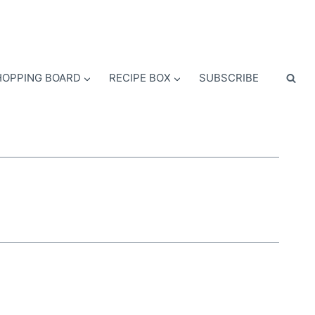
OPPING BOARD
RECIPE BOX
SUBSCRIBE