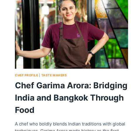
CHEF PROFILE
|
TASTE MAKERS
Chef Garima Arora: Bridging
India and Bangkok Through
Food
A chef who boldly blends Indian traditions with global
techniques, Garima Arora made history as the first