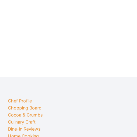
Chef Profile
Chopping Board
Cocoa & Crumbs
Culinary Craft
Dine-in Reviews
Home Cooking