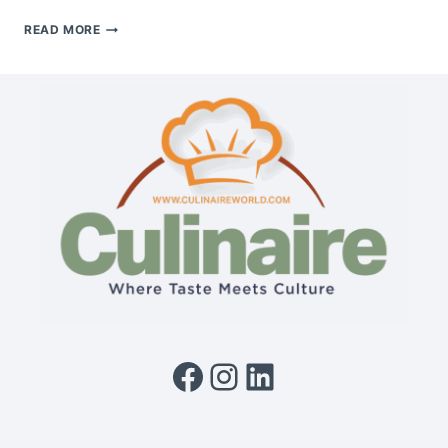
FRENCH
READ MORE
CUISINE:
A
LEGACY
OF
ELEGANCE,
TECHNIQUE
&
TIMELESS
TASTE
Facebook
Instagram
LinkedIn