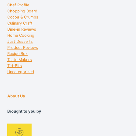
Chef Profile
Chopping Board
Cocoa & Crumbs
Culinary Craft
Dine-in Reviews
Home Cooking
Just Desserts
Product Reviews
Recipe Box
Taste Makers
Tid-Bits
Uncategorized
About Us
Brought to you by