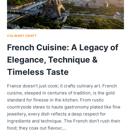
CULINARY CRAFT
French Cuisine: A Legacy of
Elegance, Technique &
Timeless Taste
France doesn’t just cook; it crafts culinary art. French
cuisine, steeped in centuries of tradition, is the gold
standard for finesse in the kitchen. From rustic
countryside stews to haute gastronomy plated like fine
jewellery, every dish reflects a deep respect for
ingredients and technique. The French don’t rush their
food; they coax out flavour,…