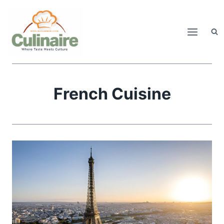
Skip
to
content
French Cuisine