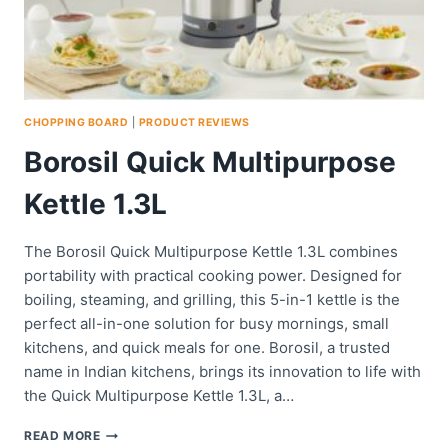
CHOPPING BOARD
|
PRODUCT REVIEWS
Borosil Quick Multipurpose
Kettle 1.3L
The Borosil Quick Multipurpose Kettle 1.3L combines
portability with practical cooking power. Designed for
boiling, steaming, and grilling, this 5-in-1 kettle is the
perfect all-in-one solution for busy mornings, small
kitchens, and quick meals for one. Borosil, a trusted
name in Indian kitchens, brings its innovation to life with
the Quick Multipurpose Kettle 1.3L, a…
BOROSIL
READ MORE