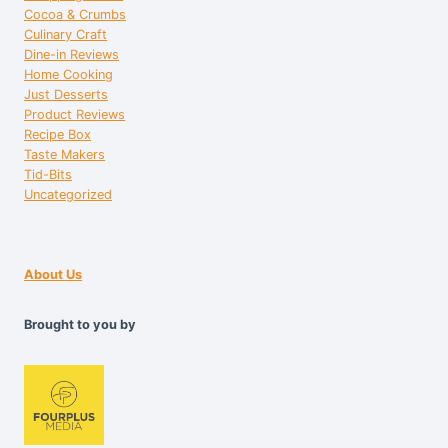
Cocoa & Crumbs
Culinary Craft
Dine-in Reviews
Home Cooking
Just Desserts
Product Reviews
Recipe Box
Taste Makers
Tid-Bits
Uncategorized
About Us
Brought to you by