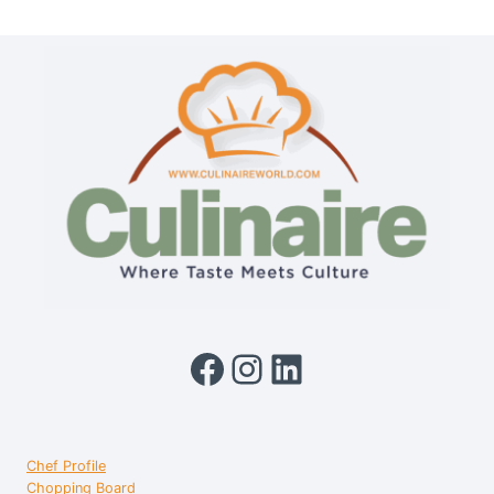
QUICK
MULTIPURPOSE
KETTLE
1.3L
Facebook
Instagram
LinkedIn
Chef Profile
Chopping Board