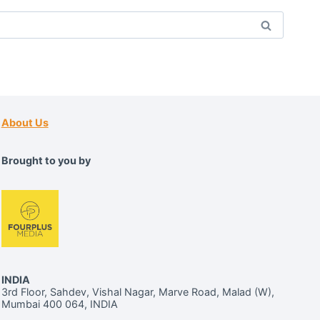
About Us
Brought to you by
INDIA
3rd Floor, Sahdev, Vishal Nagar, Marve Road, Malad (W),
Mumbai 400 064, INDIA