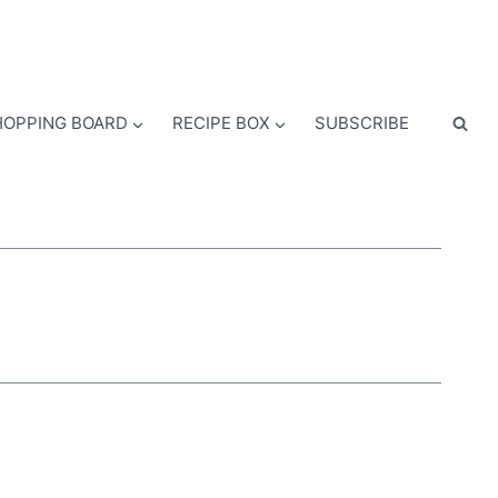
OPPING BOARD
RECIPE BOX
SUBSCRIBE