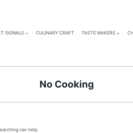
T SIGNALS
CULINARY CRAFT
TASTE MAKERS
CH
No Cooking
searching can help.