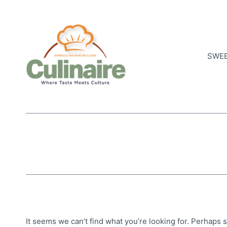
Skip
to
content
SWEE
It seems we can’t find what you’re looking for. Perhaps 