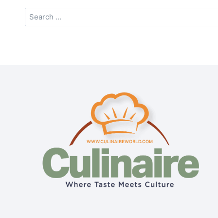
Search
for: