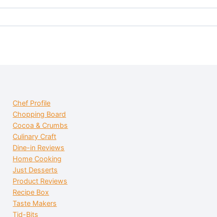
Chef Profile
Chopping Board
Cocoa & Crumbs
Culinary Craft
Dine-in Reviews
Home Cooking
Just Desserts
Product Reviews
Recipe Box
Taste Makers
Tid-Bits