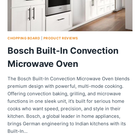
CHOPPING BOARD
|
PRODUCT REVIEWS
Bosch Built-In Convection
Microwave Oven
The Bosch Built-In Convection Microwave Oven blends
premium design with powerful, multi-mode cooking.
Offering convection baking, grilling, and microwave
functions in one sleek unit, it’s built for serious home
cooks who want speed, precision, and style in their
kitchen. Bosch, a global leader in home appliances,
brings German engineering to Indian kitchens with its
Built-In…