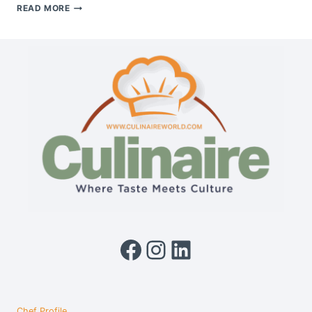
BOSCH
READ MORE
BUILT-
IN
CONVECTION
MICROWAVE
OVEN
Facebook
Instagram
LinkedIn
Chef Profile