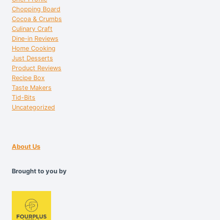
Chopping Board
Cocoa & Crumbs
Culinary Craft
Dine-in Reviews
Home Cooking
Just Desserts
Product Reviews
Recipe Box
Taste Makers
Tid-Bits
Uncategorized
About Us
Brought to you by