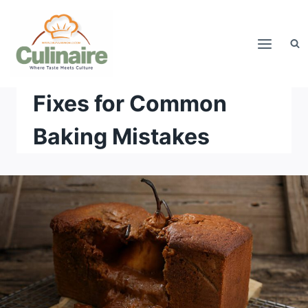
Skip
to
content
Fixes for Common
Baking Mistakes