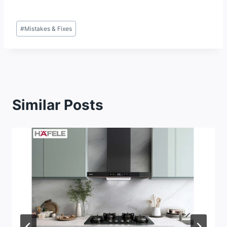
Post
#
Mistakes & Fixes
Tags:
Similar Posts