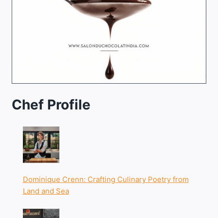
Chef Profile
Dominique Crenn: Crafting Culinary Poetry from
Land and Sea