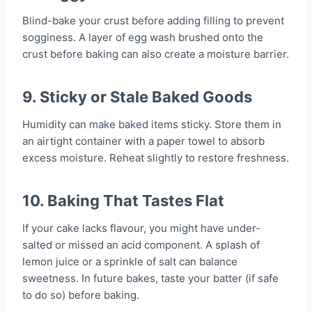
Blind-bake your crust before adding filling to prevent
sogginess. A layer of egg wash brushed onto the
crust before baking can also create a moisture barrier.
9.
Sticky or Stale Baked Goods
Humidity can make baked items sticky. Store them in
an airtight container with a paper towel to absorb
excess moisture. Reheat slightly to restore freshness.
10.
Baking That Tastes Flat
If your cake lacks flavour, you might have under-
salted or missed an acid component. A splash of
lemon juice or a sprinkle of salt can balance
sweetness. In future bakes, taste your batter (if safe
to do so) before baking.