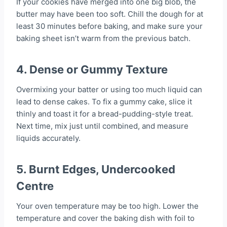
If your cookies have merged into one big blob, the
butter may have been too soft. Chill the dough for at
least 30 minutes before baking, and make sure your
baking sheet isn’t warm from the previous batch.
4.
Dense or Gummy Texture
Overmixing your batter or using too much liquid can
lead to dense cakes. To fix a gummy cake, slice it
thinly and toast it for a bread-pudding-style treat.
Next time, mix just until combined, and measure
liquids accurately.
5.
Burnt Edges, Undercooked
Centre
Your oven temperature may be too high. Lower the
temperature and cover the baking dish with foil to