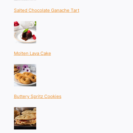
Salted Chocolate Ganache Tart
Molten Lava Cake
Buttery Spritz Cookies