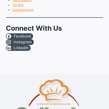
Taste Makers
Tid-Bits
Uncategorized
Connect With Us
Facebook
Instagram
LinkedIn