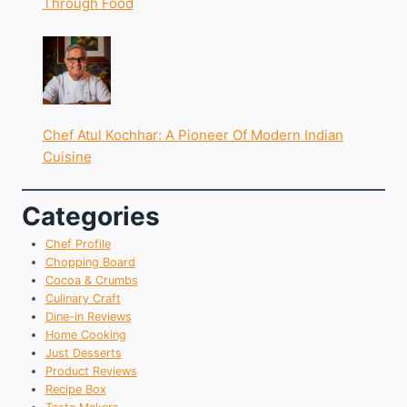
Through Food
Chef Atul Kochhar: A Pioneer Of Modern Indian
Cuisine
Categories
Chef Profile
Chopping Board
Cocoa & Crumbs
Culinary Craft
Dine-in Reviews
Home Cooking
Just Desserts
Product Reviews
Recipe Box