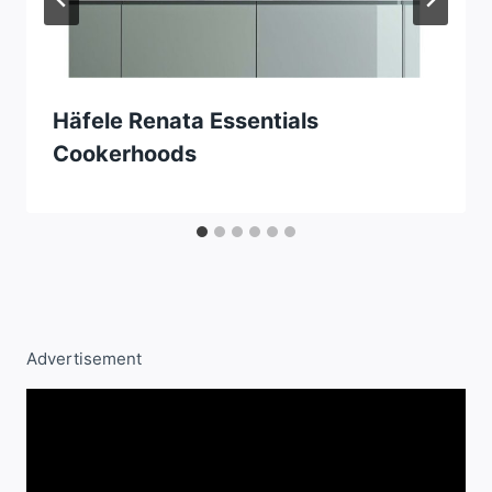
Häfele Renata Essentials
Cookerhoods
Advertisement