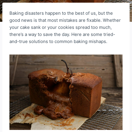
Baking disasters happen to the best of us, but the
good news is that most mistakes are fixable. Whether
your cake sank or your cookies spread too much,
there’s a way to save the day. Here are some tried-
and-true solutions to common baking mishaps.