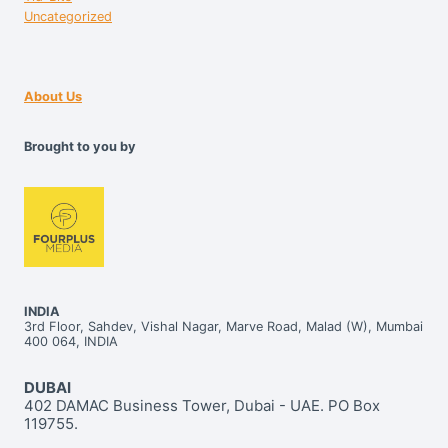
Uncategorized
About Us
Brought to you by
INDIA
3rd Floor, Sahdev, Vishal Nagar, Marve Road, Malad (W), Mumbai
400 064, INDIA
DUBAI
402 DAMAC Business Tower, Dubai - UAE. PO Box
119755.