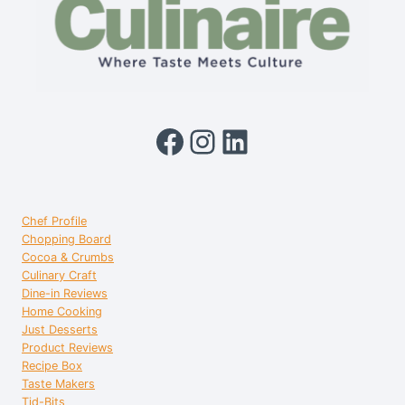
Facebook
Instagram
LinkedIn
Chef Profile
Chopping Board
Cocoa & Crumbs
Culinary Craft
Dine-in Reviews
Home Cooking
Just Desserts
Product Reviews
Recipe Box
Taste Makers
Tid-Bits