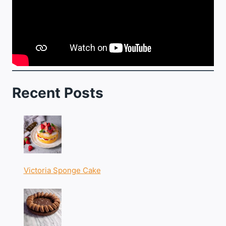
Recent Posts
Victoria Sponge Cake