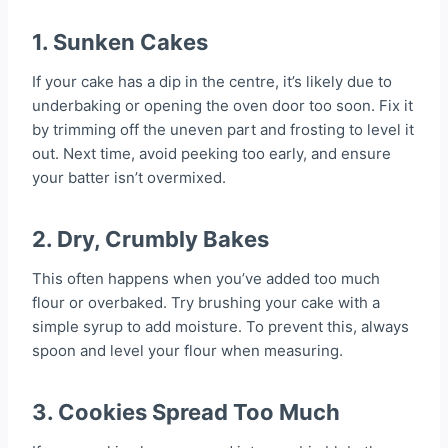
1.
Sunken Cakes
If your cake has a dip in the centre, it’s likely due to
underbaking or opening the oven door too soon. Fix it
by trimming off the uneven part and frosting to level it
out. Next time, avoid peeking too early, and ensure
your batter isn’t overmixed.
2.
Dry, Crumbly Bakes
This often happens when you’ve added too much
flour or overbaked. Try brushing your cake with a
simple syrup to add moisture. To prevent this, always
spoon and level your flour when measuring.
3.
Cookies Spread Too Much