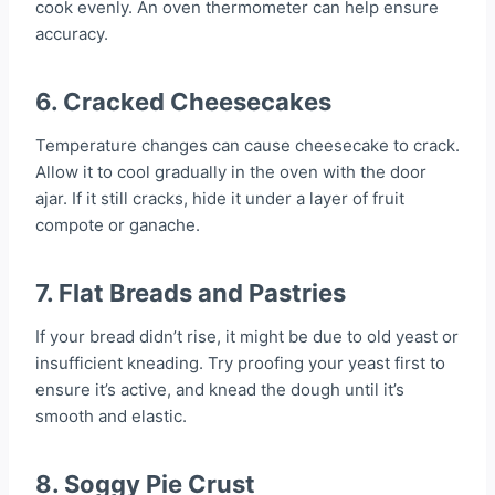
cook evenly. An oven thermometer can help ensure
accuracy.
6.
Cracked Cheesecakes
Temperature changes can cause cheesecake to crack.
Allow it to cool gradually in the oven with the door
ajar. If it still cracks, hide it under a layer of fruit
compote or ganache.
7.
Flat Breads and Pastries
If your bread didn’t rise, it might be due to old yeast or
insufficient kneading. Try proofing your yeast first to
ensure it’s active, and knead the dough until it’s
smooth and elastic.
8.
Soggy Pie Crust