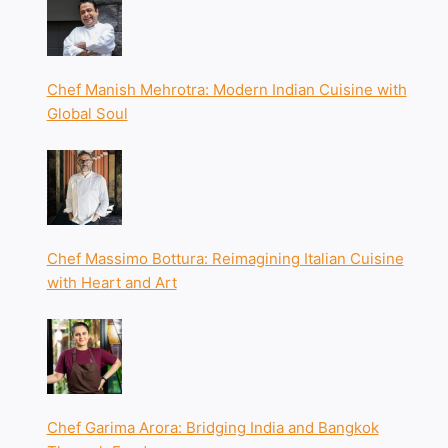
Chef Manish Mehrotra: Modern Indian Cuisine with
Global Soul
Chef Massimo Bottura: Reimagining Italian Cuisine
with Heart and Art
Chef Garima Arora: Bridging India and Bangkok