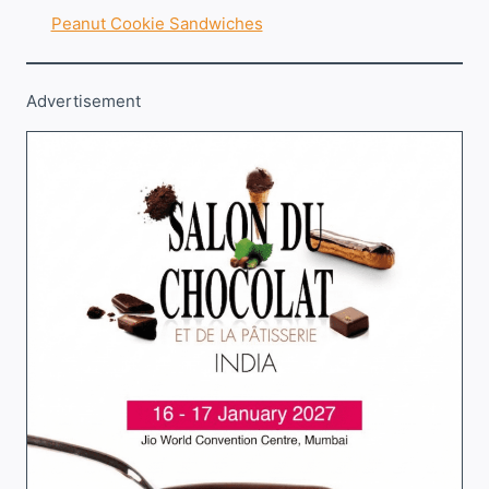
Peanut Cookie Sandwiches
Advertisement