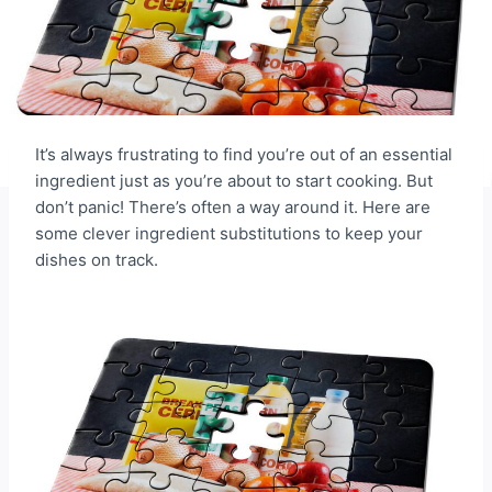
It’s always frustrating to find you’re out of an essential
ingredient just as you’re about to start cooking. But
don’t panic! There’s often a way around it. Here are
some clever ingredient substitutions to keep your
dishes on track.