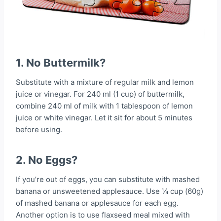
1. No Buttermilk?
Substitute with a mixture of regular milk and lemon
juice or vinegar. For 240 ml (1 cup) of buttermilk,
combine 240 ml of milk with 1 tablespoon of lemon
juice or white vinegar. Let it sit for about 5 minutes
before using.
2. No Eggs?
If you’re out of eggs, you can substitute with mashed
banana or unsweetened applesauce. Use ¼ cup (60g)
of mashed banana or applesauce for each egg.
Another option is to use flaxseed meal mixed with