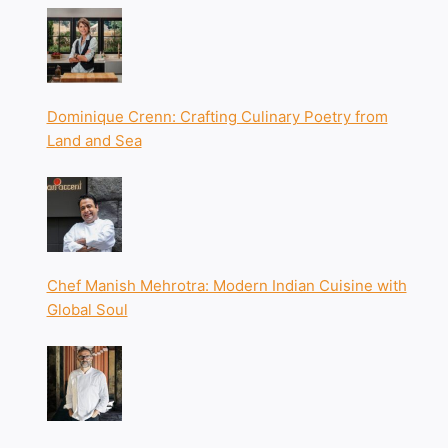
Dominique Crenn: Crafting Culinary Poetry from
Land and Sea
Chef Manish Mehrotra: Modern Indian Cuisine with
Global Soul