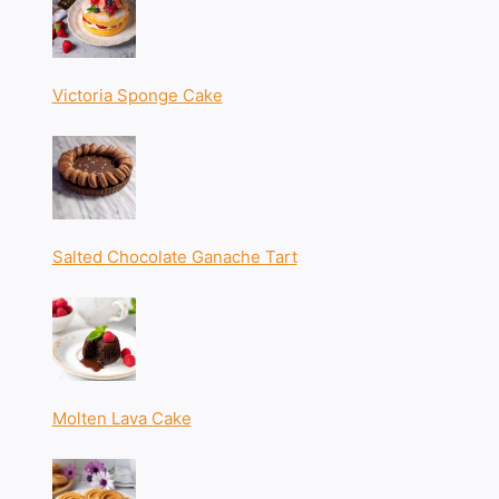
Victoria Sponge Cake
Salted Chocolate Ganache Tart
Molten Lava Cake