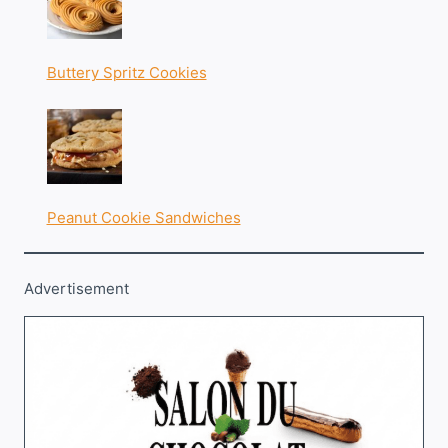
Buttery Spritz Cookies
Peanut Cookie Sandwiches
Advertisement