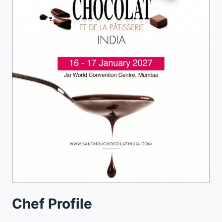
Chef Profile