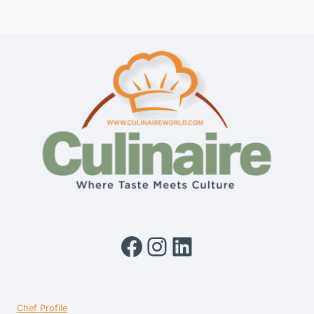
Facebook
Instagram
LinkedIn
Chef Profile