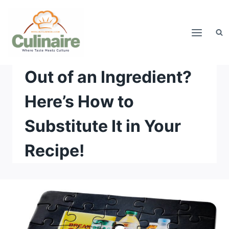
Skip
to
content
Out of an Ingredient?
Here’s How to
Substitute It in Your
Recipe!