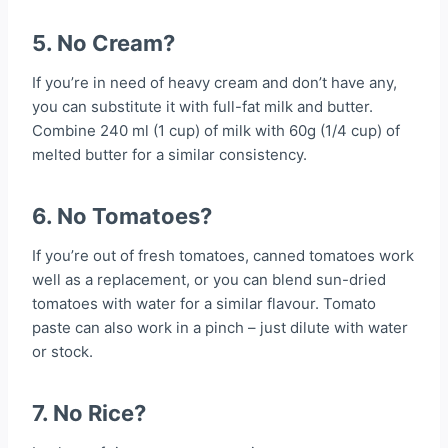
5. No Cream?
If you’re in need of heavy cream and don’t have any,
you can substitute it with full-fat milk and butter.
Combine 240 ml (1 cup) of milk with 60g (1/4 cup) of
melted butter for a similar consistency.
6. No Tomatoes?
If you’re out of fresh tomatoes, canned tomatoes work
well as a replacement, or you can blend sun-dried
tomatoes with water for a similar flavour. Tomato
paste can also work in a pinch – just dilute with water
or stock.
7. No Rice?