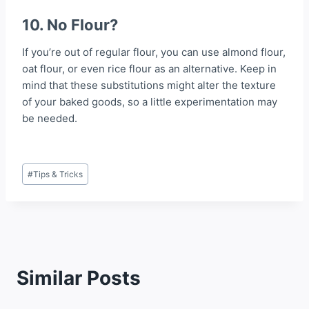
10. No Flour?
If you’re out of regular flour, you can use almond flour,
oat flour, or even rice flour as an alternative. Keep in
mind that these substitutions might alter the texture
of your baked goods, so a little experimentation may
be needed.
Post
#
Tips & Tricks
Tags:
Similar Posts