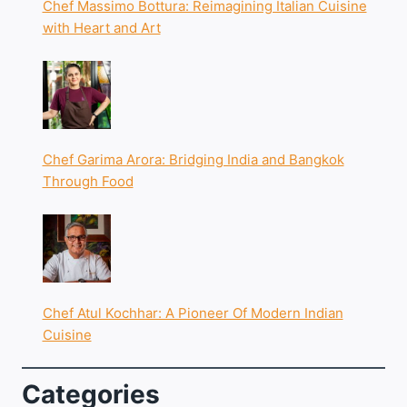
Chef Massimo Bottura: Reimagining Italian Cuisine
with Heart and Art
Chef Garima Arora: Bridging India and Bangkok
Through Food
Chef Atul Kochhar: A Pioneer Of Modern Indian
Cuisine
Categories