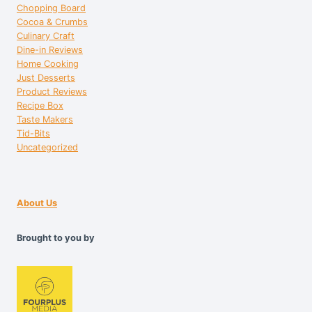
Chopping Board
Cocoa & Crumbs
Culinary Craft
Dine-in Reviews
Home Cooking
Just Desserts
Product Reviews
Recipe Box
Taste Makers
Tid-Bits
Uncategorized
About Us
Brought to you by