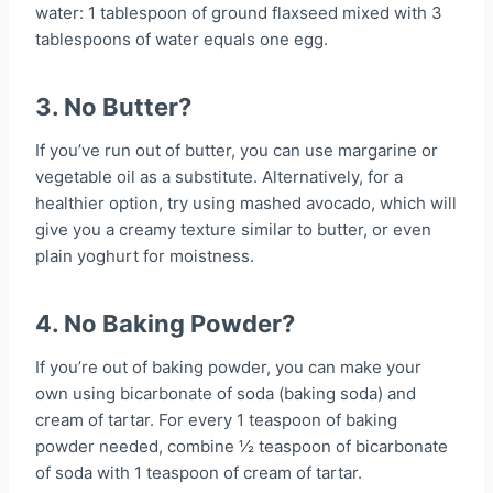
water: 1 tablespoon of ground flaxseed mixed with 3
tablespoons of water equals one egg.
3. No Butter?
If you’ve run out of butter, you can use margarine or
vegetable oil as a substitute. Alternatively, for a
healthier option, try using mashed avocado, which will
give you a creamy texture similar to butter, or even
plain yoghurt for moistness.
4. No Baking Powder?
If you’re out of baking powder, you can make your
own using bicarbonate of soda (baking soda) and
cream of tartar. For every 1 teaspoon of baking
powder needed, combine ½ teaspoon of bicarbonate
of soda with 1 teaspoon of cream of tartar.