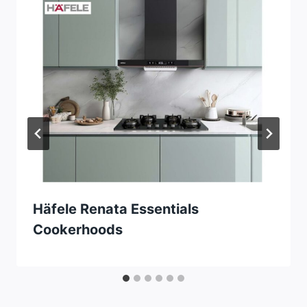
Häfele Renata Essentials
Cookerhoods