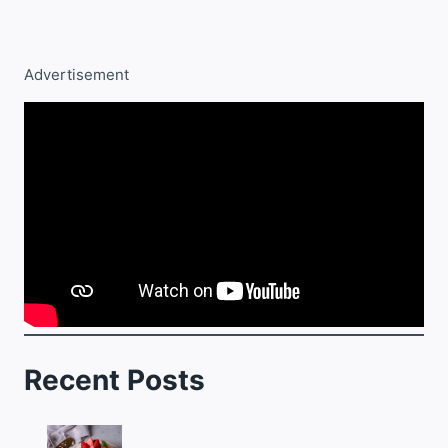
Advertisement
Recent Posts