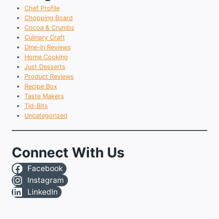
Chef Profile
Chopping Board
Cocoa & Crumbs
Culinary Craft
Dine-in Reviews
Home Cooking
Just Desserts
Product Reviews
Recipe Box
Taste Makers
Tid-Bits
Uncategorized
Connect With Us
Facebook
Instagram
LinkedIn