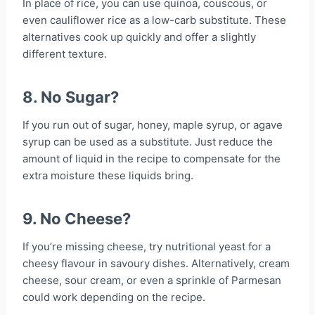
In place of rice, you can use quinoa, couscous, or
even cauliflower rice as a low-carb substitute. These
alternatives cook up quickly and offer a slightly
different texture.
8. No Sugar?
If you run out of sugar, honey, maple syrup, or agave
syrup can be used as a substitute. Just reduce the
amount of liquid in the recipe to compensate for the
extra moisture these liquids bring.
9. No Cheese?
If you’re missing cheese, try nutritional yeast for a
cheesy flavour in savoury dishes. Alternatively, cream
cheese, sour cream, or even a sprinkle of Parmesan
could work depending on the recipe.