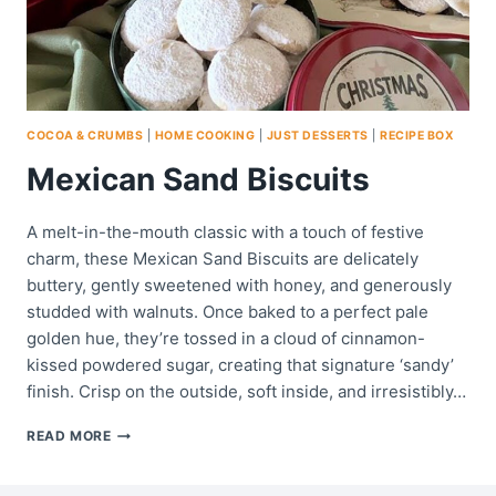
COCOA & CRUMBS
|
HOME COOKING
|
JUST DESSERTS
|
RECIPE BOX
Mexican Sand Biscuits
A melt-in-the-mouth classic with a touch of festive
charm, these Mexican Sand Biscuits are delicately
buttery, gently sweetened with honey, and generously
studded with walnuts. Once baked to a perfect pale
golden hue, they’re tossed in a cloud of cinnamon-
kissed powdered sugar, creating that signature ‘sandy’
finish. Crisp on the outside, soft inside, and irresistibly…
MEXICAN
READ MORE
SAND
BISCUITS