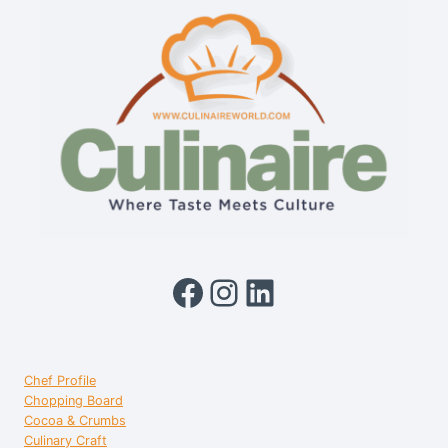
Facebook
Instagram
LinkedIn
Chef Profile
Chopping Board
Cocoa & Crumbs
Culinary Craft