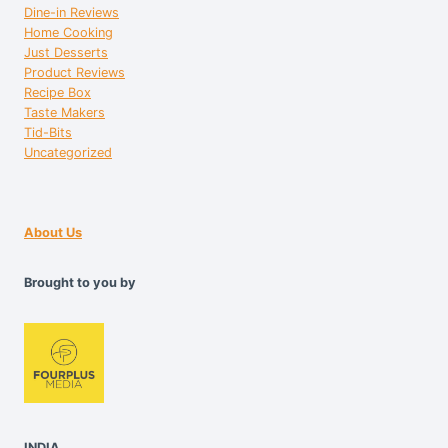
Dine-in Reviews
Home Cooking
Just Desserts
Product Reviews
Recipe Box
Taste Makers
Tid-Bits
Uncategorized
About Us
Brought to you by
INDIA