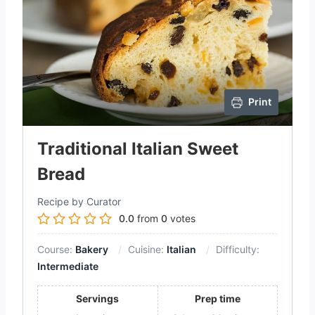
Print
Traditional Italian Sweet
Bread
Recipe by Curator
0.0
from
0
votes
Course:
Bakery
Cuisine:
Italian
Difficulty:
Intermediate
Servings
Prep time