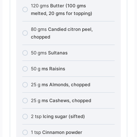
120
gms
Butter (100 gms
melted, 20 gms for topping)
80
gms
Candied citron peel,
chopped
50
gms
Sultanas
50
g
ms Raisins
25
g
ms Almonds, chopped
25
g
ms Cashews, chopped
2
tsp
Icing sugar (sifted)
1
tsp
Cinnamon powder