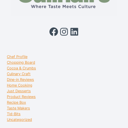
Facebook
Instagram
LinkedIn
Chef Profile
Chopping Board
Cocoa & Crumbs
Culinary Craft
Dine-in Reviews
Home Cooking
Just Desserts
Product Reviews
Recipe Box
Taste Makers
Tid-Bits
Uncategorized