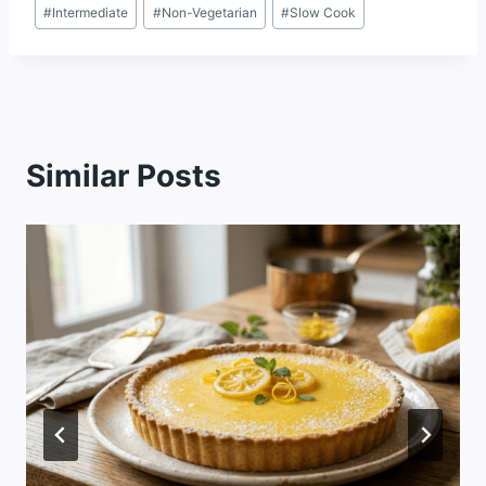
#
Intermediate
#
Non-Vegetarian
#
Slow Cook
Similar Posts