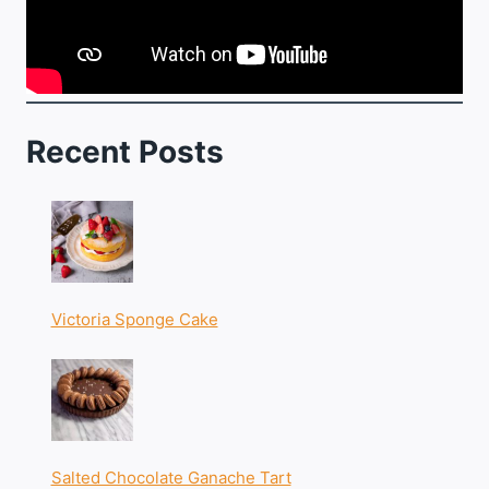
Recent Posts
Victoria Sponge Cake
Salted Chocolate Ganache Tart