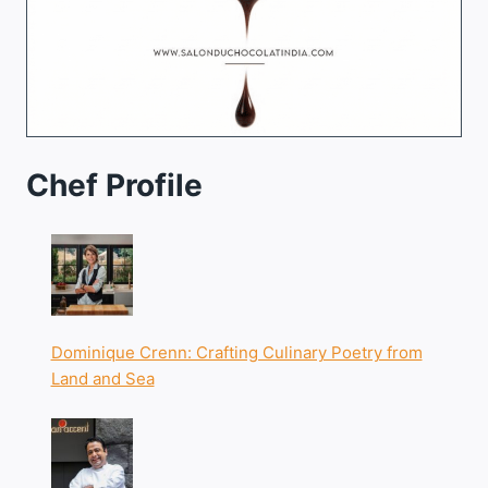
Chef Profile
Dominique Crenn: Crafting Culinary Poetry from
Land and Sea