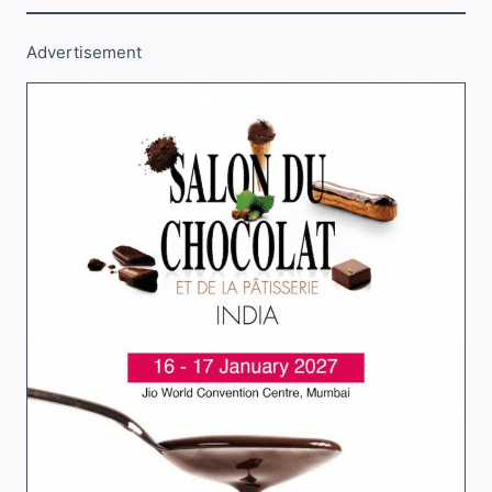
Advertisement