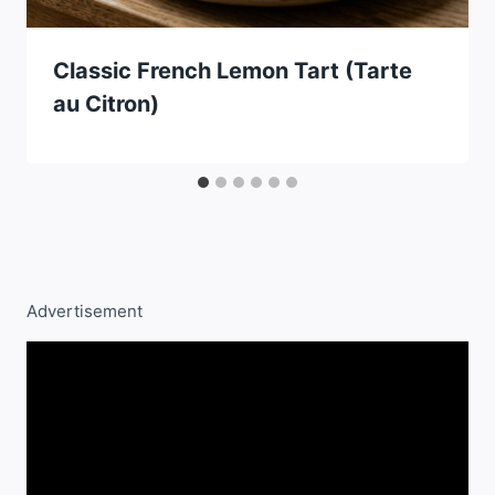
Classic French Lemon Tart (Tarte
au Citron)
Advertisement