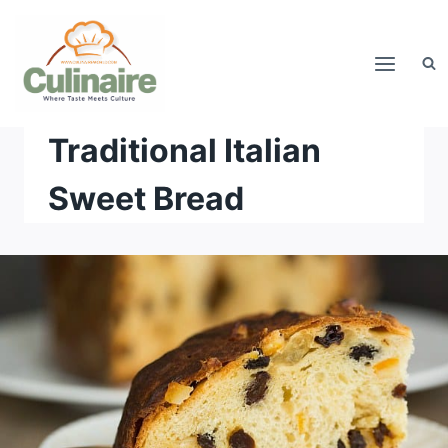
Skip
to
content
Traditional Italian
Sweet Bread