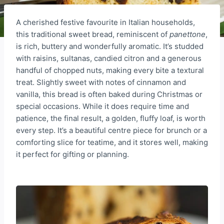
A cherished festive favourite in Italian households,
this traditional sweet bread, reminiscent of
panettone
,
is rich, buttery and wonderfully aromatic. It’s studded
with raisins, sultanas, candied citron and a generous
handful of chopped nuts, making every bite a textural
treat. Slightly sweet with notes of cinnamon and
vanilla, this bread is often baked during Christmas or
special occasions. While it does require time and
patience, the final result, a golden, fluffy loaf, is worth
every step. It’s a beautiful centre piece for brunch or a
comforting slice for teatime, and it stores well, making
it perfect for gifting or planning.