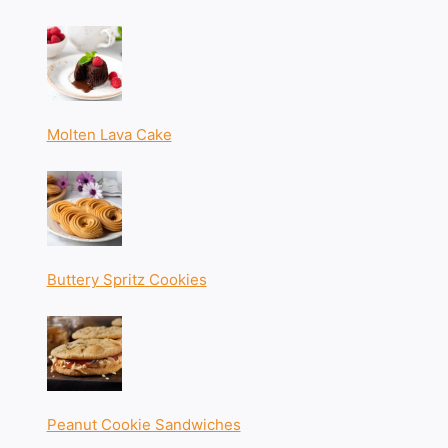
Molten Lava Cake
Buttery Spritz Cookies
Peanut Cookie Sandwiches