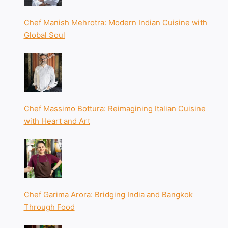
Chef Manish Mehrotra: Modern Indian Cuisine with
Global Soul
Chef Massimo Bottura: Reimagining Italian Cuisine
with Heart and Art
Chef Garima Arora: Bridging India and Bangkok
Through Food