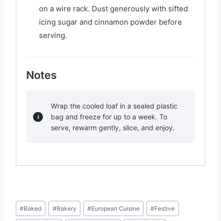
on a wire rack. Dust generously with sifted
icing sugar and cinnamon powder before
serving.
Notes
Wrap the cooled loaf in a sealed plastic
bag and freeze for up to a week. To
serve, rewarm gently, slice, and enjoy.
Post
#
Baked
#
Bakery
#
European Cuisine
#
Festive
Tags: