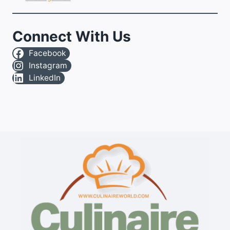
Connect With Us
Facebook
Instagram
LinkedIn