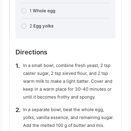
1
Whole egg
2
Egg yolks
Directions
In a small bowl, combine fresh yeast, 2 tsp
caster sugar, 2 tsp sieved flour, and 2 tsp
warm milk to make a light batter. Cover and
keep in a warm place for 30–40 minutes or
until it becomes frothy and spongy.
In a separate bowl, beat the whole egg,
yolks, vanilla essence, and remaining sugar.
Add the melted 100 g of butter and mix.