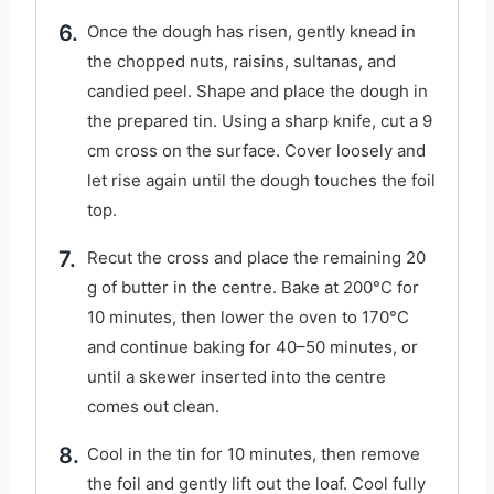
Once the dough has risen, gently knead in
the chopped nuts, raisins, sultanas, and
candied peel. Shape and place the dough in
the prepared tin. Using a sharp knife, cut a 9
cm cross on the surface. Cover loosely and
let rise again until the dough touches the foil
top.
Recut the cross and place the remaining 20
g of butter in the centre. Bake at 200°C for
10 minutes, then lower the oven to 170°C
and continue baking for 40–50 minutes, or
until a skewer inserted into the centre
comes out clean.
Cool in the tin for 10 minutes, then remove
the foil and gently lift out the loaf. Cool fully