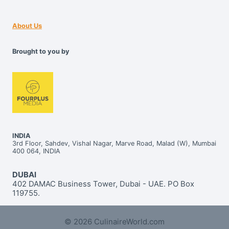
About Us
Brought to you by
INDIA
3rd Floor, Sahdev, Vishal Nagar, Marve Road, Malad (W), Mumbai
400 064, INDIA
DUBAI
402 DAMAC Business Tower, Dubai - UAE. PO Box
119755.
© 2026 CulinaireWorld.com