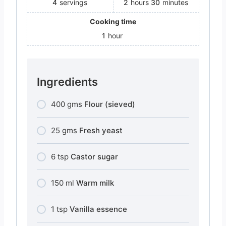
4
servings
2
hours
30
minutes
Cooking time
1
hour
Ingredients
400
gms
Flour (sieved)
25
gms
Fresh yeast
6
tsp
Castor sugar
150
ml
Warm milk
1
tsp
Vanilla essence