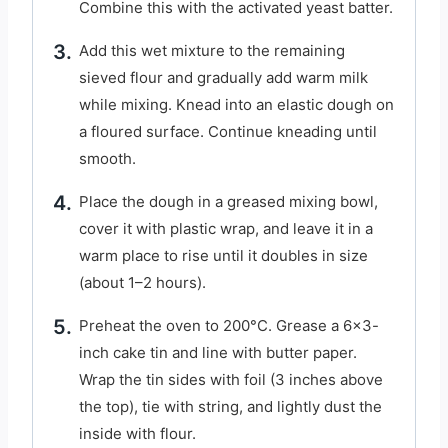
Combine this with the activated yeast batter.
Add this wet mixture to the remaining
sieved flour and gradually add warm milk
while mixing. Knead into an elastic dough on
a floured surface. Continue kneading until
smooth.
Place the dough in a greased mixing bowl,
cover it with plastic wrap, and leave it in a
warm place to rise until it doubles in size
(about 1–2 hours).
Preheat the oven to 200°C. Grease a 6×3-
inch cake tin and line with butter paper.
Wrap the tin sides with foil (3 inches above
the top), tie with string, and lightly dust the
inside with flour.