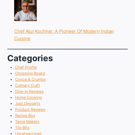
Chef Atul Kochhar: A Pioneer Of Modern Indian
Cuisine
Categories
Chef Profile
Chopping Board
Cocoa & Crumbs
Culinary Craft
Dine-in Reviews
Home Cooking
Just Desserts
Product Reviews
Recipe Box
Taste Makers
Tid-Bits
Uncategorized