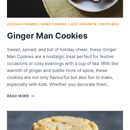
COCOA & CRUMBS
|
HOME COOKING
|
JUST DESSERTS
|
RECIPE BOX
Ginger Man Cookies
Sweet, spiced, and full of holiday cheer, these Ginger
Man Cookies are a nostalgic treat perfect for festive
occasions or cosy evenings with a cup of tea. With the
warmth of ginger and subtle hints of spice, these
cookies are not only flavourful but also fun to make,
especially with kids. Whether you decorate them…
GINGER
READ MORE
MAN
COOKIES