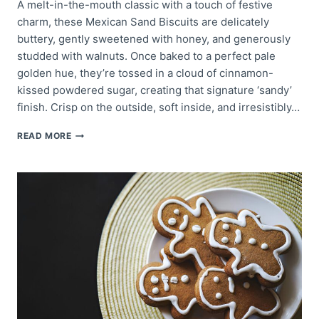
A melt-in-the-mouth classic with a touch of festive
charm, these Mexican Sand Biscuits are delicately
buttery, gently sweetened with honey, and generously
studded with walnuts. Once baked to a perfect pale
golden hue, they’re tossed in a cloud of cinnamon-
kissed powdered sugar, creating that signature ‘sandy’
finish. Crisp on the outside, soft inside, and irresistibly…
MEXICAN
READ MORE
SAND
BISCUITS