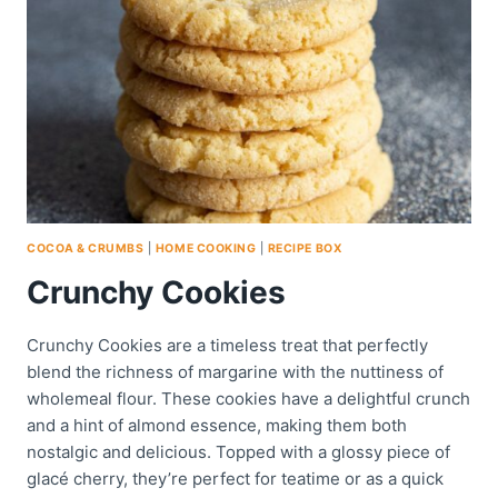
COCOA & CRUMBS
|
HOME COOKING
|
RECIPE BOX
Crunchy Cookies
Crunchy Cookies are a timeless treat that perfectly
blend the richness of margarine with the nuttiness of
wholemeal flour. These cookies have a delightful crunch
and a hint of almond essence, making them both
nostalgic and delicious. Topped with a glossy piece of
glacé cherry, they’re perfect for teatime or as a quick