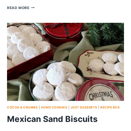
CHOCOLATE
READ MORE
WALNUT
CHIP
COOKIES
COCOA & CRUMBS
|
HOME COOKING
|
JUST DESSERTS
|
RECIPE BOX
Mexican Sand Biscuits