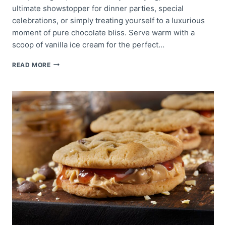
ultimate showstopper for dinner parties, special
celebrations, or simply treating yourself to a luxurious
moment of pure chocolate bliss. Serve warm with a
scoop of vanilla ice cream for the perfect…
MOLTEN
READ MORE
LAVA
CAKE