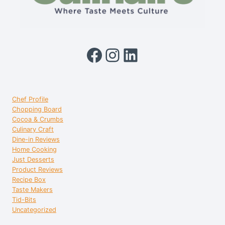
Facebook
Instagram
LinkedIn
Chef Profile
Chopping Board
Cocoa & Crumbs
Culinary Craft
Dine-in Reviews
Home Cooking
Just Desserts
Product Reviews
Recipe Box
Taste Makers
Tid-Bits
Uncategorized