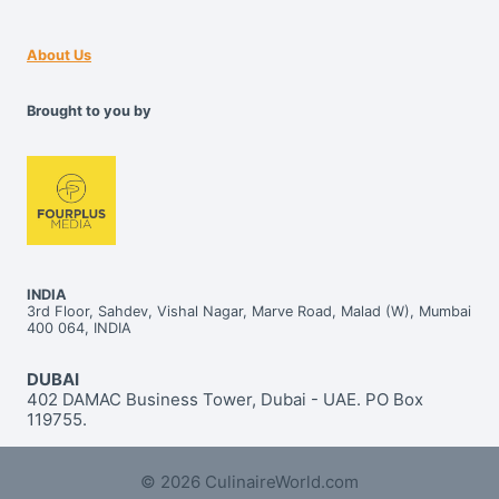
About Us
Brought to you by
INDIA
3rd Floor, Sahdev, Vishal Nagar, Marve Road, Malad (W), Mumbai
400 064, INDIA
DUBAI
402 DAMAC Business Tower, Dubai - UAE. PO Box
119755.
© 2026 CulinaireWorld.com