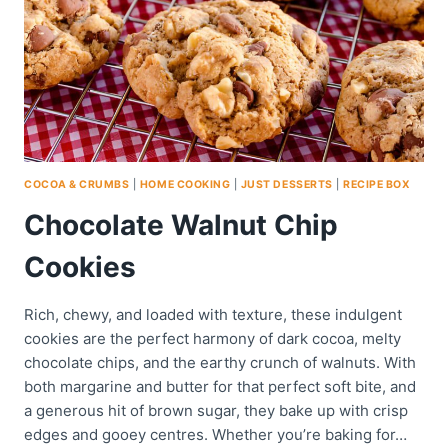
COCOA & CRUMBS
|
HOME COOKING
|
JUST DESSERTS
|
RECIPE BOX
Chocolate Walnut Chip
Cookies
Rich, chewy, and loaded with texture, these indulgent
cookies are the perfect harmony of dark cocoa, melty
chocolate chips, and the earthy crunch of walnuts. With
both margarine and butter for that perfect soft bite, and
a generous hit of brown sugar, they bake up with crisp
edges and gooey centres. Whether you’re baking for…