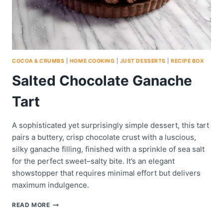
COCOA & CRUMBS
|
HOME COOKING
|
JUST DESSERTS
|
RECIPE BOX
Salted Chocolate Ganache
Tart
A sophisticated yet surprisingly simple dessert, this tart
pairs a buttery, crisp chocolate crust with a luscious,
silky ganache filling, finished with a sprinkle of sea salt
for the perfect sweet–salty bite. It’s an elegant
showstopper that requires minimal effort but delivers
maximum indulgence.
SALTED
READ MORE
CHOCOLATE
GANACHE