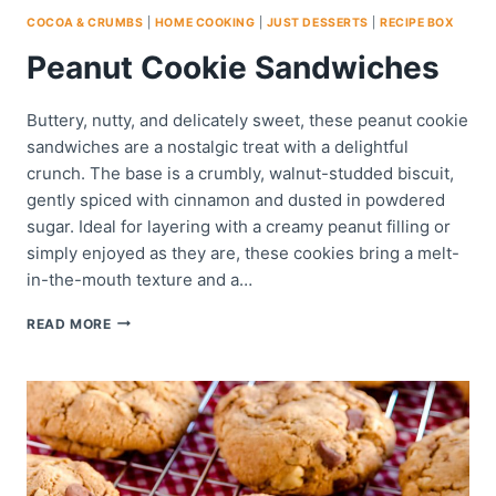
COCOA & CRUMBS
|
HOME COOKING
|
JUST DESSERTS
|
RECIPE BOX
Peanut Cookie Sandwiches
Buttery, nutty, and delicately sweet, these peanut cookie
sandwiches are a nostalgic treat with a delightful
crunch. The base is a crumbly, walnut-studded biscuit,
gently spiced with cinnamon and dusted in powdered
sugar. Ideal for layering with a creamy peanut filling or
simply enjoyed as they are, these cookies bring a melt-
in-the-mouth texture and a…
PEANUT
READ MORE
COOKIE
SANDWICHES