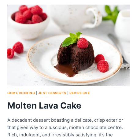
TART
HOME COOKING
|
JUST DESSERTS
|
RECIPE BOX
Molten Lava Cake
A decadent dessert boasting a delicate, crisp exterior
that gives way to a luscious, molten chocolate centre.
Rich, indulgent, and irresistibly satisfying, it’s the