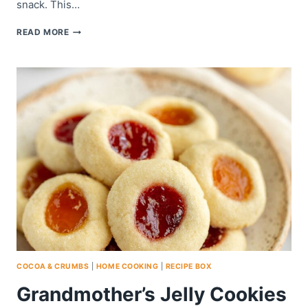
snack. This…
CRUNCHY
READ MORE
COOKIES
COCOA & CRUMBS
|
HOME COOKING
|
RECIPE BOX
Grandmother’s Jelly Cookies