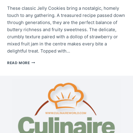
These classic Jelly Cookies bring a nostalgic, homely
touch to any gathering. A treasured recipe passed down
through generations, they are the perfect balance of
buttery richness and fruity sweetness. The delicate,
crumbly texture paired with a dollop of strawberry or
mixed fruit jam in the centre makes every bite a
delightful treat. Topped with…
GRANDMOTHER’S
READ MORE
JELLY
COOKIES